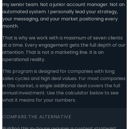
my senior team. Not a junior account manager. Not an
automated system. I personally lead your strategy,
your messaging, and your market positioning every
month.
That is why we work with a maximum of seven clients
at a time. Every engagement gets the full depth of our
attention. That is not a marketing line. It is an
operational reality.
This program is designed for companies with long
sales cycles and high deal values. For most companies
in this market, a single additional deal covers the full
annual investment. Use the calculator below to see
what it means for your numbers.
COMPARE THE ALTERNATIVE
Building this in-house requires a content strategist,