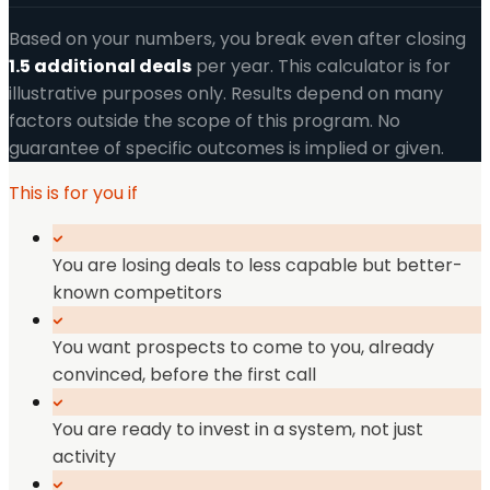
Based on your numbers, you break even after closing
1.5
additional
deals
per year. This calculator is for
illustrative purposes only. Results depend on many
factors outside the scope of this program. No
guarantee of specific outcomes is implied or given.
This is for you if
You are losing deals to less capable but better-
known competitors
You want prospects to come to you, already
convinced, before the first call
You are ready to invest in a system, not just
activity