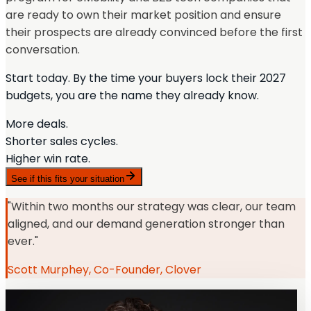
are ready to own their market position and ensure
their prospects are already convinced before the first
conversation.
Start today. By the time your buyers lock their 2027
budgets, you are the name they already know.
More deals.
Shorter sales cycles.
Higher win rate.
See if this fits your situation
"Within two months our strategy was clear, our team
aligned, and our demand generation stronger than
ever."
Scott Murphey, Co-Founder, Clover