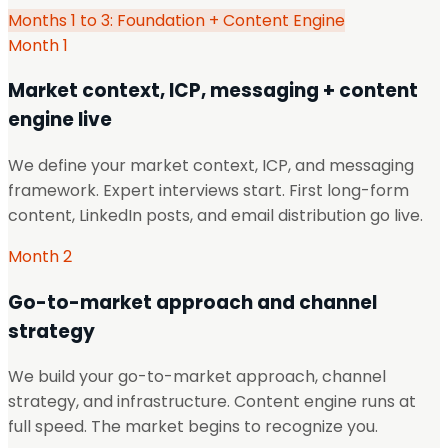
Months 1 to 3: Foundation + Content Engine
Month 1
Market context, ICP, messaging + content
engine live
We define your market context, ICP, and messaging
framework. Expert interviews start. First long-form
content, LinkedIn posts, and email distribution go live.
Month 2
Go-to-market approach and channel
strategy
We build your go-to-market approach, channel
strategy, and infrastructure. Content engine runs at
full speed. The market begins to recognize you.