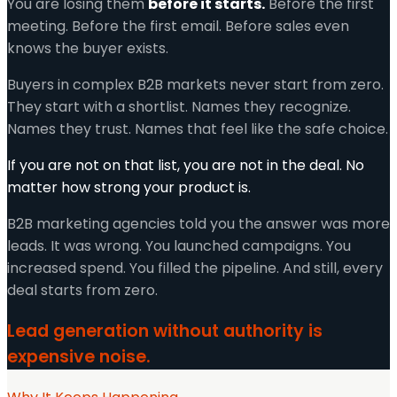
You are losing them
before it starts.
Before the first
meeting. Before the first email. Before sales even
knows the buyer exists.
Buyers in complex B2B markets never start from zero.
They start with a shortlist. Names they recognize.
Names they trust. Names that feel like the safe choice.
If you are not on that list, you are not in the deal. No
matter how strong your product is.
B2B marketing agencies told you the answer was more
leads. It was wrong. You launched campaigns. You
increased spend. You filled the pipeline. And still, every
deal starts from zero.
Lead generation without authority is
expensive noise.