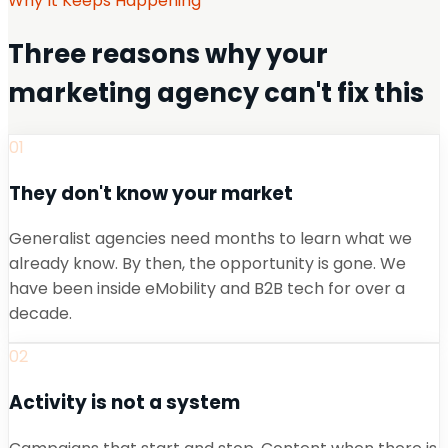
Why It Keeps Happening
Three reasons why your
marketing agency can't fix this
01
They don't know your market
Generalist agencies need months to learn what we
already know. By then, the opportunity is gone. We
have been inside eMobility and B2B tech for over a
decade.
02
Activity is not a system