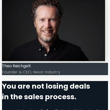
Theo Reichgelt
Founder & CEO, Nexxt Industry
You are not losing deals
in the sales process.