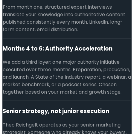
From month one, structured expert interviews
translate your knowledge into authoritative content
published consistently every month. LinkedIn, long-
form content, email distribution.
Months 4 to 6: Authority Acceleration
We add a third layer: one major authority initiative
executed over three months. Preparation, production,
and launch. A State of the Industry report, a webinar, a
market benchmark, or a podcast series. Chosen
together based on your market and growth stage.
Senior strategy, not junior execution
Theo Reichgelt operates as your senior marketing
strategist. Someone who already knows your buyers,