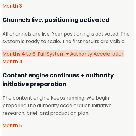
Month 3
Channels live, positioning activated
All channels are live. Your positioning is activated. The
system is ready to scale. The first results are visible.
Months 4 to 6: Full System + Authority Acceleration
Month 4
Content engine continues + authority
initiative preparation
The content engine keeps running. We begin
preparing the authority acceleration initiative:
research, brief, and production plan.
Month 5