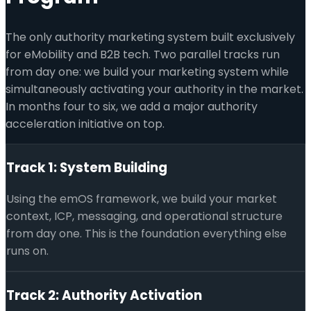
The only authority marketing system built exclusively
for eMobility and B2B tech. Two parallel tracks run
from day one: we build your marketing system while
simultaneously activating your authority in the market.
In months four to six, we add a major authority
acceleration initiative on top.
Track 1: System Building
Using the emOS framework, we build your market
context, ICP, messaging, and operational structure
from day one. This is the foundation everything else
runs on.
Track 2: Authority Activation