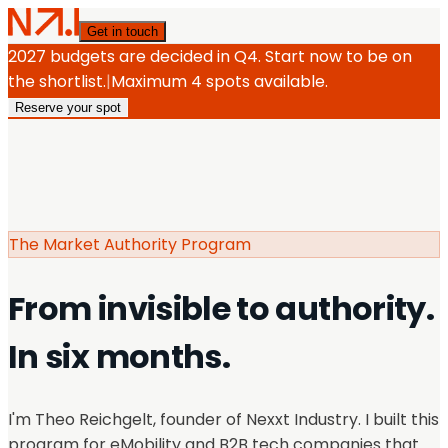
Get in touch
2027 budgets are decided in Q4. Start now to be on
the shortlist.
|
Maximum 4 spots available.
Reserve your spot
The Market Authority Program
From invisible to authority.
In six months.
I'm Theo Reichgelt, founder of Nexxt Industry. I built this
program for eMobility and B2B tech companies that