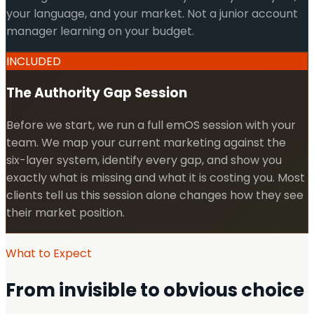
your language, and your market. Not a junior account
manager learning on your budget.
INCLUDED
The Authority Gap Session
Before we start, we run a full emOS session with your
team. We map your current marketing against the
six-layer system, identify every gap, and show you
exactly what is missing and what it is costing you. Most
clients tell us this session alone changes how they see
their market position.
What to Expect
From invisible to obvious choice