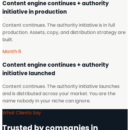
Content engine continues + authority
initiative in production
Content continues. The authority initiative is in full
production. Assets, copy, and distribution strategy are
built.
Month 6
Content engine continues + authority
initiative launched
Content continues. The authority initiative launches
and is distributed across your market. You are the
name nobody in your niche can ignore.
What Clients Say
Trusted by companies in