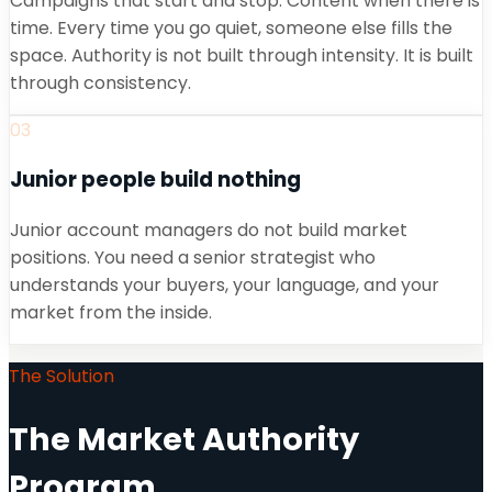
Campaigns that start and stop. Content when there is
time. Every time you go quiet, someone else fills the
space. Authority is not built through intensity. It is built
through consistency.
03
Junior people build nothing
Junior account managers do not build market
positions. You need a senior strategist who
understands your buyers, your language, and your
market from the inside.
The Solution
The Market Authority
Program