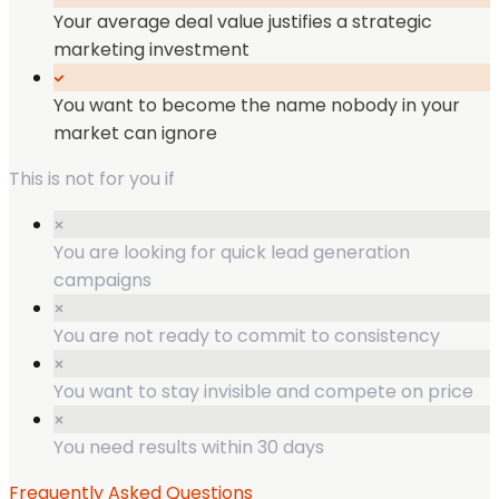
Your average deal value justifies a strategic
marketing investment
You want to become the name nobody in your
market can ignore
This is not for you if
You are looking for quick lead generation
campaigns
You are not ready to commit to consistency
You want to stay invisible and compete on price
You need results within 30 days
Frequently Asked Questions