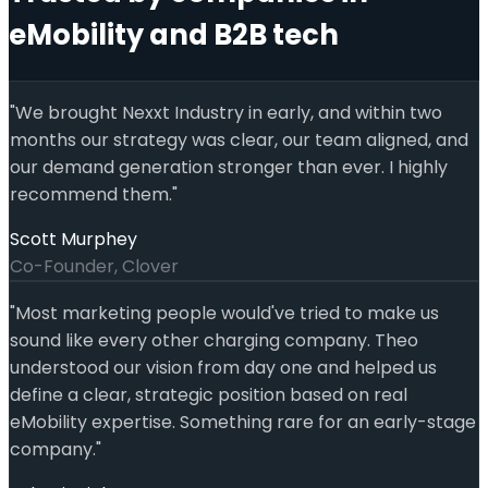
eMobility and B2B tech
"
We brought Nexxt Industry in early, and within two
months our strategy was clear, our team aligned, and
our demand generation stronger than ever. I highly
recommend them.
"
Scott Murphey
Co-Founder, Clover
"
Most marketing people would've tried to make us
sound like every other charging company. Theo
understood our vision from day one and helped us
define a clear, strategic position based on real
eMobility expertise. Something rare for an early-stage
company.
"