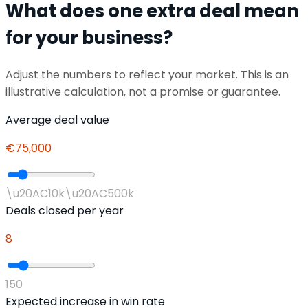
What does one extra deal mean
for your business?
Adjust the numbers to reflect your market. This is an
illustrative calculation, not a promise or guarantee.
Average deal value
€75,000
\u20AC10k
\u20AC500k
Deals closed per year
8
1
50
Expected increase in win rate