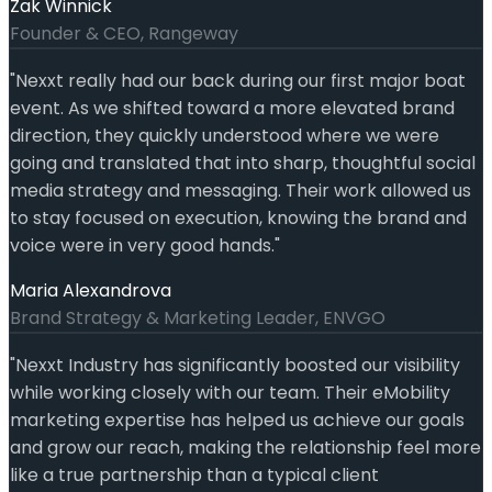
Zak Winnick
Founder & CEO, Rangeway
"
Nexxt really had our back during our first major boat
event. As we shifted toward a more elevated brand
direction, they quickly understood where we were
going and translated that into sharp, thoughtful social
media strategy and messaging. Their work allowed us
to stay focused on execution, knowing the brand and
voice were in very good hands.
"
Maria Alexandrova
Brand Strategy & Marketing Leader, ENVGO
"
Nexxt Industry has significantly boosted our visibility
while working closely with our team. Their eMobility
marketing expertise has helped us achieve our goals
and grow our reach, making the relationship feel more
like a true partnership than a typical client