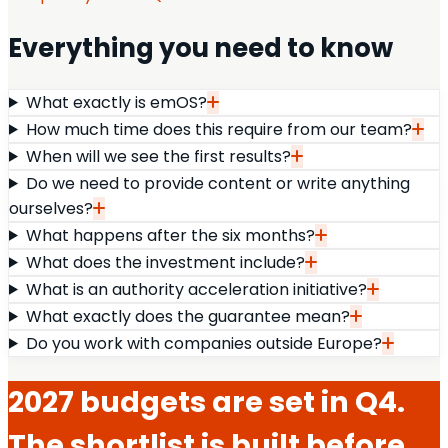
Everything you need to know
What exactly is emOS?
How much time does this require from our team?
When will we see the first results?
Do we need to provide content or write anything
ourselves?
What happens after the six months?
What does the investment include?
What is an authority acceleration initiative?
What exactly does the guarantee mean?
Do you work with companies outside Europe?
2027 budgets are set in Q4.
The shortlist is built before