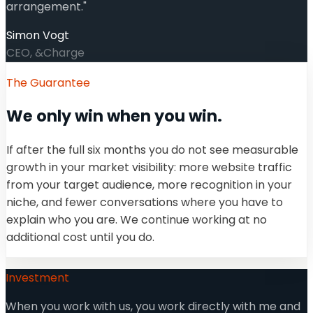
arrangement.
"
Simon Vogt
CEO, &Charge
The Guarantee
We only win when you win.
If after the full six months you do not see measurable
growth in your market visibility: more website traffic
from your target audience, more recognition in your
niche, and fewer conversations where you have to
explain who you are. We continue working at no
additional cost until you do.
Investment
When you work with us, you work directly with me and