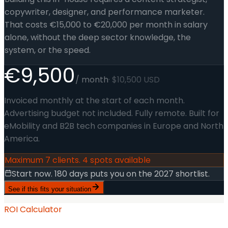
copywriter, designer, and performance marketer.
That costs €15,000 to €20,000 per month in salary
alone, without the deep sector knowledge, the
system, or the speed.
€9,500
/ month
· $10,500 USD
Invoiced monthly at the start of each month.
Advertising budget not included. Fully remote. Built for
eMobility and B2B tech companies in Europe and North
America.
Maximum 7 clients. 4 spots available
Start now. 180 days puts you on the 2027 shortlist.
See if this fits your situation
ROI Calculator