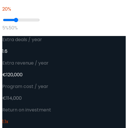
20
%
5%
50%
Extra deals / year
1.6
Extra revenue / year
€120,000
Program cost / year
€114,000
Return on investment
1.1
x